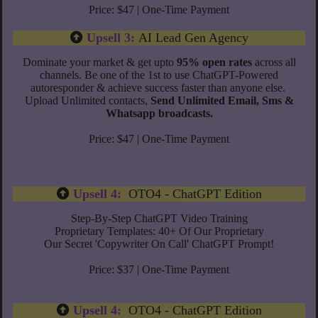
Price: $47 | One-Time Payment
Upsell 3:
AI Lead Gen Agency
Dominate your market & get upto
95% open rates
across all
channels.
Be one of the 1st to use ChatGPT-Powered
autoresponder & achieve success faster than anyone else.
Upload Unlimited contacts,
Send Unlimited Email, Sms &
Whatsapp broadcasts.
Price: $47 | One-Time Payment
Upsell 4:
OTO4 - ChatGPT Edition
Step-By-Step ChatGPT Video Training
​Proprietary Templates: 40+ Of Our Proprietary
Our Secret 'Copywriter On Call' ChatGPT Prompt!
Price: $37 | One-Time Payment
Upsell 4:
OTO4 - ChatGPT Edition