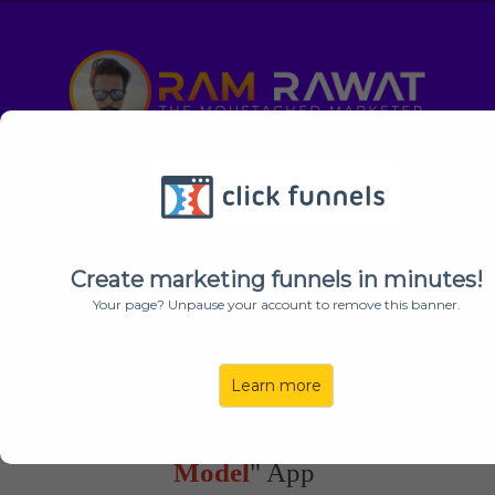
Special Early Bird + My Bonuses
Expires
In:
00
00
00
HOUR
MINUTE
SECOND
Create marketing funnels in minutes!
Your page? Unpause your account to remove this banner.
YOU’RE INVITED
: This Is A Private Invitation For "
Ram
Learn more
Rawat's
" Subscribers Only!
[UNFAIR]
World's 1st Ever "
Multi-AI
Model
" App