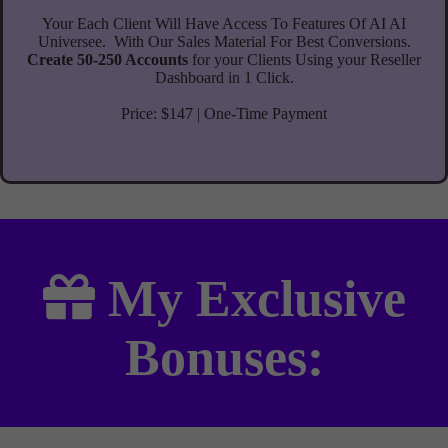
Your Each Client Will Have Access To Features Of AI AI
Universee.
With Our Sales Material For Best Conversions.
Create 50-250 Accounts
for your Clients Using your Reseller
Dashboard in 1 Click.
Price: $147 | One-Time Payment
My
Exclusive
Bonuses: