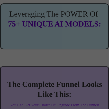
Leveraging The POWER Of
75+ UNIQUE AI MODELS:
The Complete Funnel Looks
Like This:
You Can Get Your Choice Of Upgrade From The Funnel!