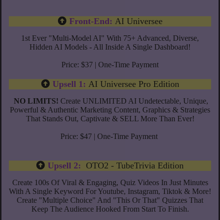
Front-End:
AI Universee
1st Ever "Multi-Model AI" With 75+ Advanced, Diverse,
Hidden AI Models - All Inside A Single Dashboard!
Price: $37 | One-Time Payment
Upsell 1:
AI Universee Pro Edition
NO LIMITS!
Create UNLIMITED AI Undetectable, Unique,
Powerful & Authentic Marketing Content, Graphics & Strategies
That Stands Out, Captivate & SELL More Than Ever!
Price: $47 | One-Time Payment
Upsell 2:
OTO2 - TubeTrivia Edition
Create 100s Of Viral & Engaging, Quiz Videos In Just Minutes
With A Single Keyword For Youtube, Instagram, Tiktok & More!
Create "Multiple Choice" And "This Or That" Quizzes That
Keep The Audience Hooked From Start To Finish.