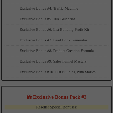
Exclusive Bonus #4. Traffic Machine
Exclusive Bonus #5. 10k Blueprint
Exclusive Bonus #6. List Building Profit Kit
Exclusive Bonus #7. Lead Book Generator
Exclusive Bonus #8. Product Creation Formula
Exclusive Bonus #9. Sales Funnel Mastery
Exclusive Bonus #10. List Building With Stories
Exclusive Bonus Pack #3
Reseller Special Bonuses: