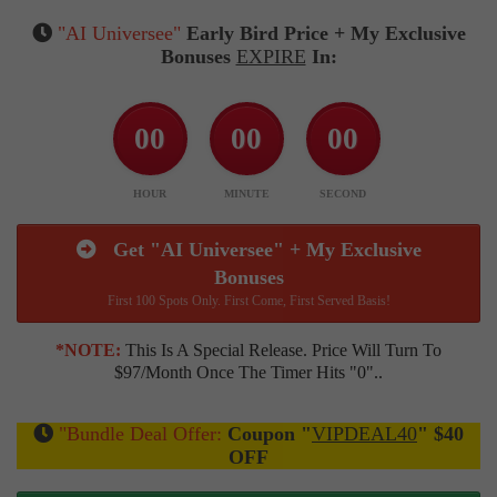
"AI Universee"
Early Bird Price + My Exclusive
Bonuses
EXPIRE
In:
00
00
00
HOUR
MINUTE
SECOND
Get "AI Universee" + My Exclusive
Bonuses
First 100 Spots Only. First Come, First Served Basis!
*NOTE:
This Is A Special Release. Price Will Turn To
$97/month Once The Timer Hits "0"..
"Bundle Deal Offer:
Coupon "
VIPDEAL40
" $40
OFF