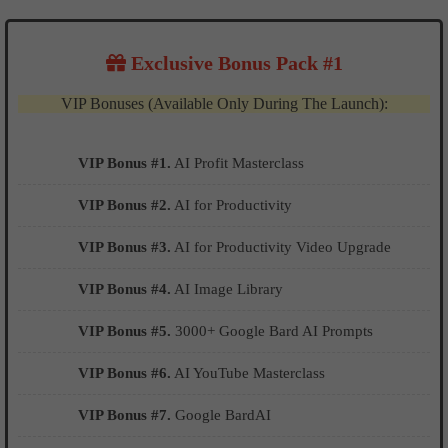
Exclusive Bonus Pack #1
VIP Bonuses (Available Only During The Launch):
VIP Bonus #1.
AI Profit Masterclass
VIP Bonus #2.
AI for Productivity
VIP Bonus #3.
AI for Productivity Video Upgrade
VIP Bonus #4.
AI Image Library
VIP Bonus #5.
3000+ Google Bard AI Prompts
VIP Bonus #6.
AI YouTube Masterclass
VIP Bonus #7.
Google BardAI