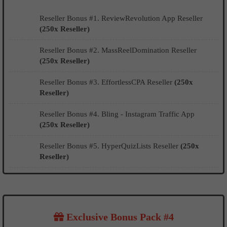
Reseller Bonus #1. ReviewRevolution App Reseller
(250x Reseller)
Reseller Bonus #2. MassReelDomination Reseller
(250x Reseller)
Reseller Bonus #3. EffortlessCPA Reseller
(250x
Reseller)
Reseller Bonus #4. Bling - Instagram Traffic App
(250x Reseller)
Reseller Bonus #5. HyperQuizLists Reseller
(250x
Reseller)
Exclusive Bonus Pack #4