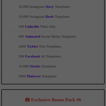
10,000 Instagram
Story
Templates
10,000 Instagram
Reels
Templates
100
LinkedIn
Video Ads
900
Animated
Social Media Templates
2000
Twitter
Post Templates
500
Facebook
Ad Templates
10,000
Stories
Templates
3000
Pinterest
Templates
Exclusive Bonus Pack #6