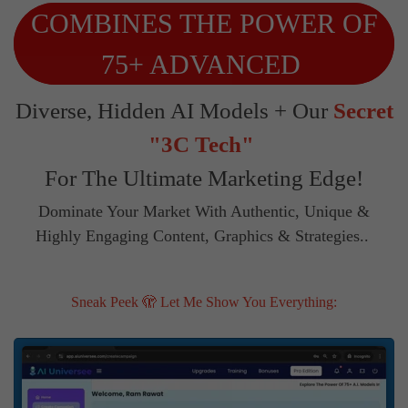
COMBINES THE POWER OF
75+ ADVANCED
Diverse, Hidden AI Models + Our
Secret
"3C Tech"
For The Ultimate Marketing Edge!
Dominate Your Market With Authentic, Unique &
Highly Engaging Content, Graphics & Strategies..
Sneak Peek 🫣 Let Me Show You Everything: