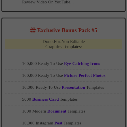
Review Video On YouTube...
Exclusive Bonus Pack #5
Done-For-You Editable
Graphics Templates:
100,000 Ready To Use
Eye Catching Icons
100,000 Ready To Use
Picture Perfect Photos
10,000 Ready To Use
Presentation
Templates
5000
Business Card
Templates
1000 Modern
Document
Templates
10,000 Instagram
Post
Templates