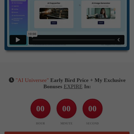
"AI Universee"
Early Bird Price + My Exclusive
Bonuses
EXPIRE
In:
00
00
00
HOUR
MINUTE
SECOND