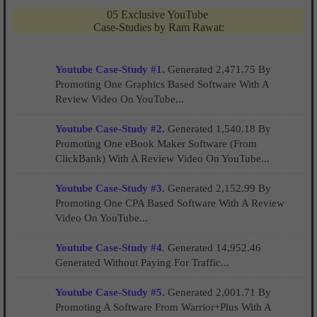
05 Exclusive YouTube
Case-Studies by Ram Rawat:
Youtube Case-Study #1.
Generated 2,471.75 By
Promoting One Graphics Based Software With A
Review Video On YouTube...
Youtube Case-Study #2.
Generated 1,540.18 By
Promoting One eBook Maker Software (From
ClickBank) With A Review Video On YouTube...
Youtube Case-Study #3.
Generated 2,152.99 By
Promoting One CPA Based Software With A Review
Video On YouTube...
Youtube Case-Study #4.
Generated 14,952.46
Generated Without Paying For Traffic...
Youtube Case-Study #5.
Generated 2,001.71 By
Promoting A Software From Warrior+Plus With A