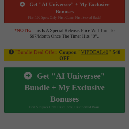
Get "AI Universee" + My Exclusive
Bonuses
First 100 Spots Only. First Come, First Served Basis!
*NOTE:
This Is A Special Release. Price Will Turn To
$97/month Once The Timer Hits "0"..
"Bundle Deal Offer:
Coupon "
VIPDEAL40
" $40
OFF
Get "AI Universee"
Bundle + My Exclusive
Bonuses
First 50 Spots Only. First Come, First Served Basis!