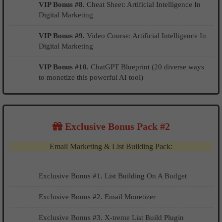
VIP Bonus #8.
Cheat Sheet: Artificial Intelligence In
Digital Marketing
VIP Bonus #9.
Video Course: Artificial Intelligence In
Digital Marketing
VIP Bonus #10.
ChatGPT Blueprint (20 diverse ways
to monetize this powerful AI tool)
Exclusive Bonus Pack #2
Email Marketing & List Building Pack:
Exclusive Bonus #1. List Building On A Budget
​​​​Exclusive Bonus #2. Email Monetizer
Exclusive Bonus #3. X-treme List Build Plugin