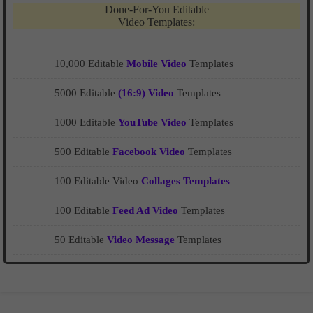
Done-For-You Editable
Video Templates:
10,000 Editable
Mobile Video
Templates
5000 Editable
(16:9) Video
Templates
1000 Editable
YouTube Video
Templates
500 Editable
Facebook Video
Templates
100 Editable Video
Collages Templates
100 Editable
Feed Ad Video
Templates
50 Editable
Video Message
Templates