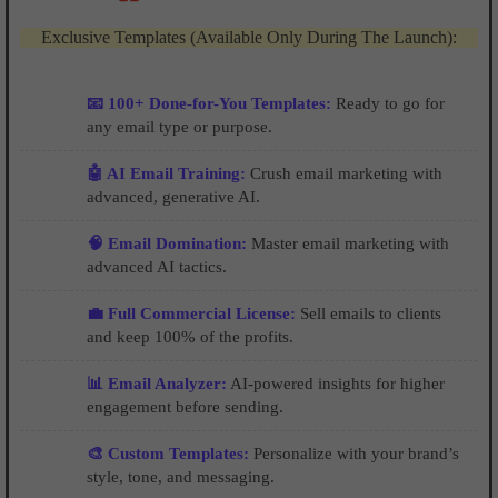
Exclusive Templates (Available Only During The Launch):
📧 100+ Done-for-You Templates:
Ready to go for
any email type or purpose.
🤖 AI Email Training:
Crush email marketing with
advanced, generative AI.
🧠 Email Domination:
Master email marketing with
advanced AI tactics.
💼 Full Commercial License:
Sell emails to clients
and keep 100% of the profits.
📊 Email Analyzer:
AI-powered insights for higher
engagement before sending.
🎨 Custom Templates:
Personalize with your brand’s
style, tone, and messaging.