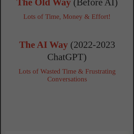
The Old Way
(Before AI)
Lots of Time, Money & Effort!
The AI Way
(2022-2023
ChatGPT)
Lots of Wasted Time & Frustrating
Conversations