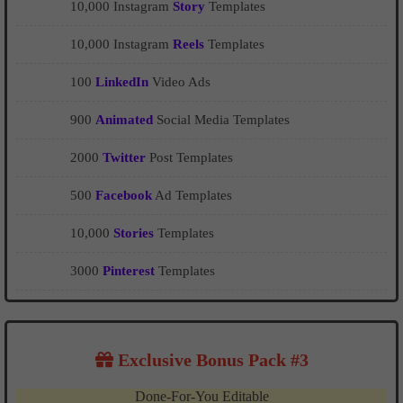
10,000 Instagram
Story
Templates
10,000 Instagram
Reels
Templates
100
LinkedIn
Video Ads
900
Animated
Social Media Templates
2000
Twitter
Post Templates
500
Facebook
Ad Templates
10,000
Stories
Templates
3000
Pinterest
Templates
Exclusive Bonus Pack #3
Done-For-You Editable