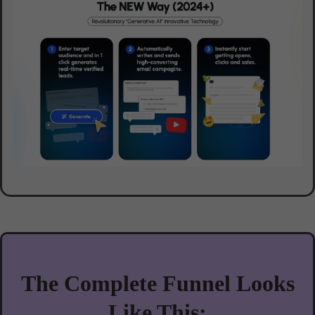
The Complete Funnel Looks
Like This: