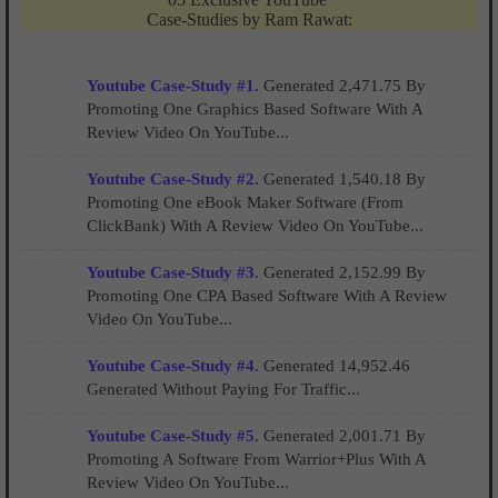
Case-Studies by Ram Rawat:
Youtube Case-Study #1.
Generated 2,471.75 By
Promoting One Graphics Based Software With A
Review Video On YouTube...
Youtube Case-Study #2.
Generated 1,540.18 By
Promoting One eBook Maker Software (From
ClickBank) With A Review Video On YouTube...
Youtube Case-Study #3.
Generated 2,152.99 By
Promoting One CPA Based Software With A Review
Video On YouTube...
Youtube Case-Study #4.
Generated 14,952.46
Generated Without Paying For Traffic...
Youtube Case-Study #5.
Generated 2,001.71 By
Promoting A Software From Warrior+Plus With A
Review Video On YouTube...