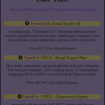
You Can Get Your Choice Of Upgrade From The Funnel!
Front-End:
Email Expert AI
A cutting-edge, “Generative AI” technology that guarantees
verified, targeted leads in real-time, builds hyper responsive lists,
and automates email marketing to get you clicks and profits!
Price: $37 | One-Time Payment
Upsell 1:
OTO1 - Email Expert Plus
More leads, automation and profit globally with new categories,
144 Premium templates, 4,525 writing styles, 32 international
languages INCLUDING Chat-to-Email & Video-to-Email.
Price: $97.00 | One-Time Payment
Upsell 2:
OTO2 - Conversion Expert
Powered with the exact "SECRET" scripts used by top