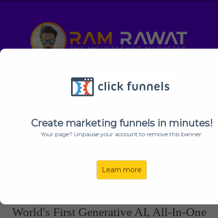
Secret Coupon + My Exclusive Bonuses
EXPIRE
In:
19
30
33
Create marketing funnels in minutes!
HOURS
MINUTES
SECONDS
Your page? Unpause your account to remove this banner.
Learn more
YOU’RE INVITED
: This Is A Private Invitation For "
Ram
Rawat's
" Subscribers Only!
World's First Generative AI, All-In-One