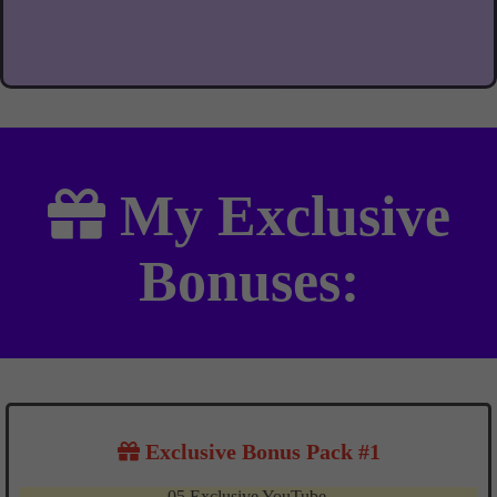
My
Exclusive
Bonuses:
Exclusive Bonus Pack #1
05 Exclusive YouTube