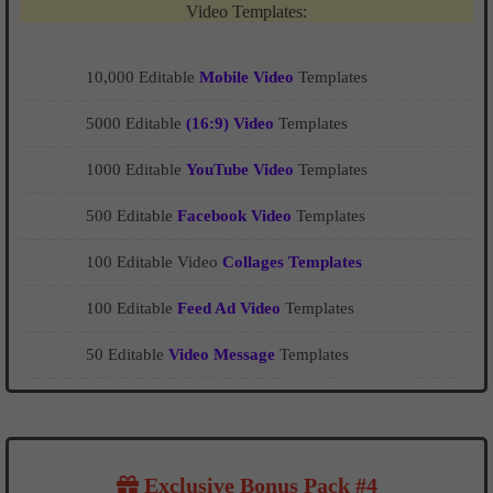
Video Templates:
10,000 Editable
Mobile Video
Templates
5000 Editable
(16:9) Video
Templates
1000 Editable
YouTube Video
Templates
500 Editable
Facebook Video
Templates
100 Editable Video
Collages Templates
100 Editable
Feed Ad Video
Templates
50 Editable
Video Message
Templates
Exclusive Bonus Pack #4