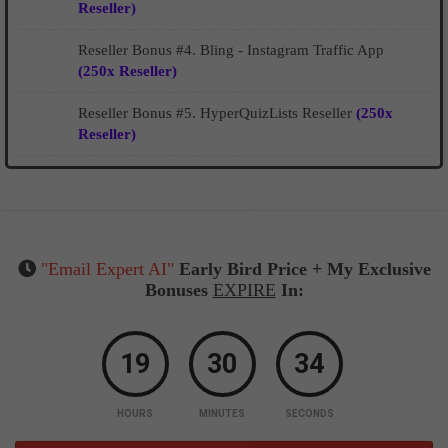
Reseller)
Reseller Bonus #4. Bling - Instagram Traffic App
(250x Reseller)
Reseller Bonus #5. HyperQuizLists Reseller
(250x
Reseller)
"Email Expert AI"
Early Bird Price + My Exclusive
Bonuses
EXPIRE
In:
19
30
33
HOURS
MINUTES
SECONDS