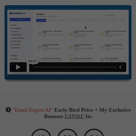
"Email Expert AI"
Early Bird Price + My Exclusive
Bonuses
EXPIRE
In: