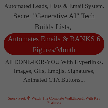
Automated Leads, Lists & Email System.
Secret "Generative AI" Tech
Builds Lists,
Automates Emails & BANKS 6
Figures/Month
All DONE-FOR-YOU With Hyperlinks,
Images, Gifs, Emojis, Signatures,
Animated CTA Buttons...
Sneak Peek 🫣 Watch The Complete Walkthrough With Key
Features: