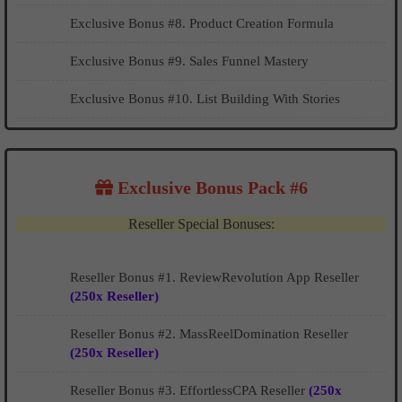
Exclusive Bonus #8. Product Creation Formula
Exclusive Bonus #9. Sales Funnel Mastery
Exclusive Bonus #10. List Building With Stories
Exclusive Bonus Pack #6
Reseller Special Bonuses:
Reseller Bonus #1. ReviewRevolution App Reseller
(250x Reseller)
Reseller Bonus #2. MassReelDomination Reseller
(250x Reseller)
Reseller Bonus #3. EffortlessCPA Reseller
(250x