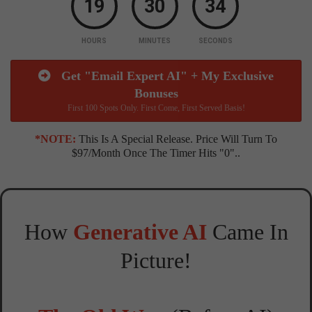
19
30
33
HOURS
MINUTES
SECONDS
Get "Email Expert AI" + My Exclusive
Bonuses
First 100 Spots Only. First Come, First Served Basis!
*NOTE:
This Is A Special Release. Price Will Turn To
$97/month Once The Timer Hits "0"..
How
Generative AI
Came In
Picture!