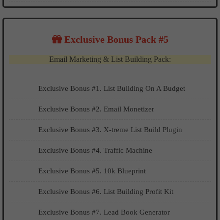
Exclusive Bonus Pack #5
Email Marketing & List Building Pack:
Exclusive Bonus #1. List Building On A Budget
​​​​Exclusive Bonus #2. Email Monetizer
Exclusive Bonus #3. X-treme List Build Plugin
Exclusive Bonus #4. Traffic Machine
Exclusive Bonus #5. 10k Blueprint
Exclusive Bonus #6. List Building Profit Kit
Exclusive Bonus #7. Lead Book Generator