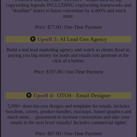
copywriting legends INCLUDING copywriting frameworks and
“deadline” timers to boost conversion by 4,400% and much
more.
Price: $77.00 | One-Time Payment
Upsell 3:
AI Lead Gen Agency
Build a real lead marketing agency and watch as clients flood in,
paying you big money for leads and emails you generate at the
click of a button.
Price: $197.00 | One-Time Payment
Upsell 4:
OTO4 - Email Designer
5,000+ done-for-you designs and templates for emails, includes
boxshots, covers, product bundles, mockups, funnel graphics and
much more… guaranteed to increase conversions and take your
emails to the next level visually! Includes commercial rights!
Price: $97.00 | One-Time Payment