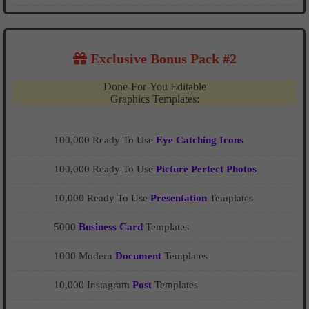
Exclusive Bonus Pack #2
Done-For-You Editable
Graphics Templates:
100,000 Ready To Use
Eye Catching Icons
100,000 Ready To Use
Picture Perfect Photos
10,000 Ready To Use
Presentation
Templates
5000
Business Card
Templates
1000 Modern
Document
Templates
10,000 Instagram
Post
Templates