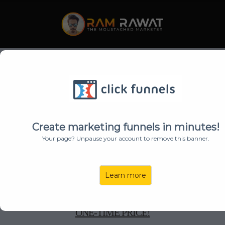
TURN ANY
IDEA
INTO
VIRAL
,
JAW-DROPPING AI
Create marketing funnels in minutes!
Your page? Unpause your account to remove this banner.
VIDEOS
IN SECONDS!
Learn more
GET
ROCKETVIDEOS
AI WITH
ALL UPGRADES
,
FEATURES & BONUSES AT 60% DISCOUNTED
ONE-TIME PRICE!