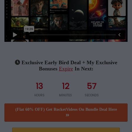
Exclusive Early Bird Deal + My Exclusive
Bonuses
Expire
In Next:
13
12
57
HOURS
MINUTES
SECONDS
(Flat 60% OFF) Get RocketVideos On Bundle Deal Here