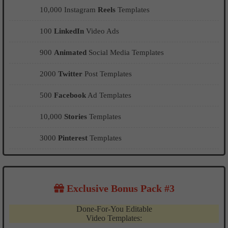
10,000 Instagram
Reels
Templates
100
LinkedIn
Video Ads
900
Animated
Social Media Templates
2000
Twitter
Post Templates
500
Facebook
Ad Templates
10,000
Stories
Templates
3000
Pinterest
Templates
Exclusive Bonus Pack #3
Done-For-You Editable
Video Templates: