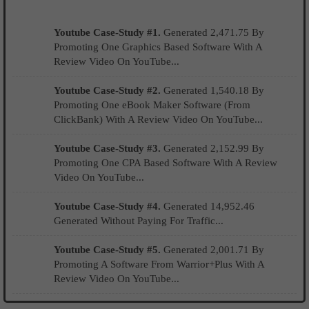
Youtube Case-Study #1.
Generated 2,471.75 By
Promoting One Graphics Based Software With A
Review Video On YouTube...
Youtube Case-Study #2.
Generated 1,540.18 By
Promoting One eBook Maker Software (From
ClickBank) With A Review Video On YouTube...
Youtube Case-Study #3.
Generated 2,152.99 By
Promoting One CPA Based Software With A Review
Video On YouTube...
Youtube Case-Study #4.
Generated 14,952.46
Generated Without Paying For Traffic...
Youtube Case-Study #5.
Generated 2,001.71 By
Promoting A Software From Warrior+Plus With A
Review Video On YouTube...