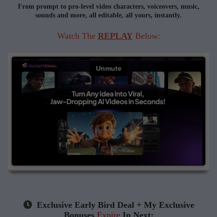
From prompt to pro-level video characters, voiceovers, music,
sounds
and more, all editable, all yours, instantly.
Watch The
REPLAY
Below:
Exclusive Early Bird Deal + My Exclusive
Bonuses
Expire
In Next: