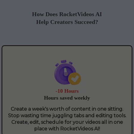
How Does RocketVideos AI
Help Creators Succeed?
-10 Hours
Hours saved weekly
Create a week's worth of content in one sitting.
Stop wasting time juggling tabs and editing tools.
Create, edit, schedule for your videos all in one
place with RocketVideos AI!