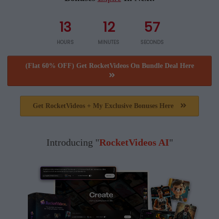
13
12
57
HOURS
MINUTES
SECONDS
(Flat 60% OFF) Get RocketVideos On Bundle Deal Here
Get RocketVideos + My Exclusive Bonuses Here
Introducing "
RocketVideos AI
"