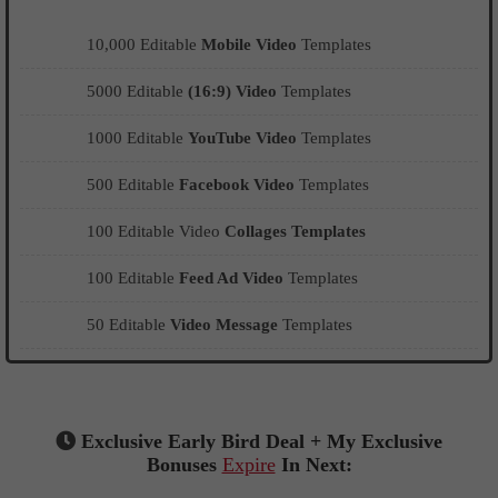
10,000 Editable
Mobile Video
Templates
5000 Editable
(16:9) Video
Templates
1000 Editable
YouTube Video
Templates
500 Editable
Facebook Video
Templates
100 Editable Video
Collages Templates
100 Editable
Feed Ad Video
Templates
50 Editable
Video Message
Templates
Exclusive Early Bird Deal + My Exclusive
Bonuses
Expire
In Next: