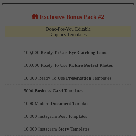
Exclusive Bonus Pack #2
Done-For-You Editable
Graphics Templates:
100,000 Ready To Use
Eye Catching Icons
100,000 Ready To Use
Picture Perfect Photos
10,000 Ready To Use
Presentation
Templates
5000
Business Card
Templates
1000 Modern
Document
Templates
10,000 Instagram
Post
Templates
10,000 Instagram
Story
Templates