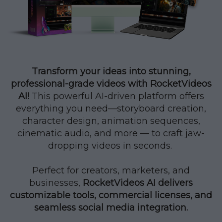
Transform your ideas into stunning,
professional-grade videos with RocketVideos
AI!
This powerful AI-driven platform offers
everything you need—storyboard creation,
character design, animation sequences,
cinematic audio, and more — to craft jaw-
dropping videos in seconds.
Perfect for creators, marketers, and
businesses,
RocketVideos AI delivers
customizable tools, commercial licenses, and
seamless social media integration.