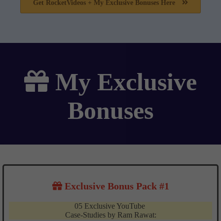
Get RocketVideos + My Exclusive Bonuses Here
My
Exclusive
Bonuses
Exclusive Bonus Pack #1
05 Exclusive YouTube
Case-Studies by Ram Rawat: