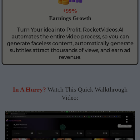
+99%
Earnings Growth
Turn Your idea into Profit. RocketVideos AI
automates the entire video process, so you can
generate faceless content, automatically generate
subtitles attract thousands of views, and earn ad
revenue.
In A Hurry?
Watch This Quick Walkthrough
Video: