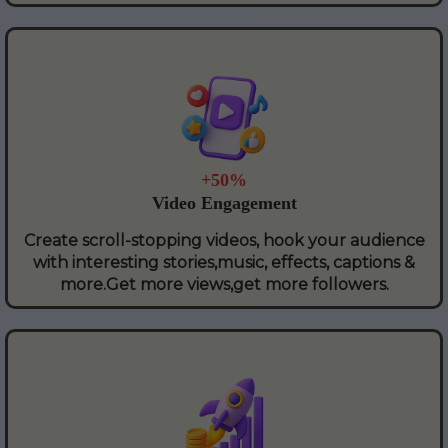
+50%
Video Engagement
Create scroll-stopping videos, hook your audience
with interesting stories,music, effects, captions &
more.Get more views,get more followers.